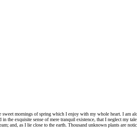
se sweet mornings of spring which I enjoy with my whole heart. I am alon
 in the exquisite sense of mere tranquil existence, that I neglect my tale
eam; and, as I lie close to the earth. Thousand unknown plants are notic