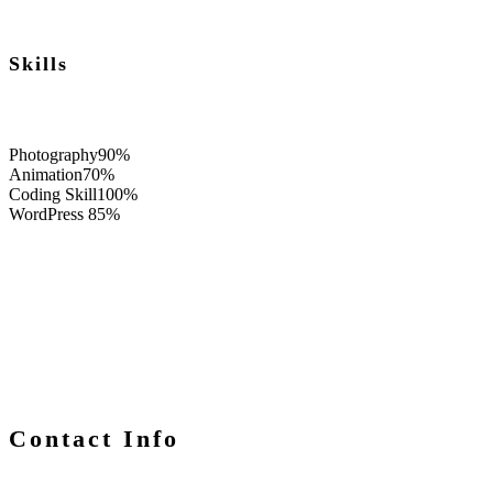
Skills
Photography
90%
Animation
70%
Coding Skill
100%
WordPress
85%
Contact Info