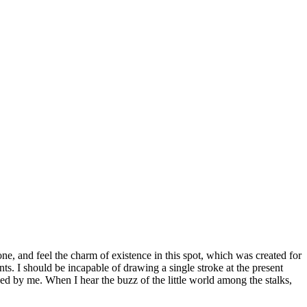
e, and feel the charm of existence in this spot, which was created for
nts. I should be incapable of drawing a single stroke at the present
ed by me. When I hear the buzz of the little world among the stalks,