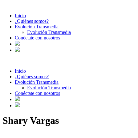
Inicio
¿Quiénes somos?
Evolución Transmedia
Evolución Transmedia
Conéctate con nosotros
Inicio
¿Quiénes somos?
Evolución Transmedia
Evolución Transmedia
Conéctate con nosotros
Shary Vargas