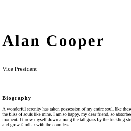
Alan Cooper
Vice President
Biography
A wonderful serenity has taken possession of my entire soul, like the
the bliss of souls like mine. I am so happy, my dear friend, so absorbed
moment. I throw myself down among the tall grass by the trickling str
and grow familiar with the countless.