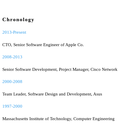
Chronology
2013-Present
CTO, Senior Software Engineer of Apple Co.
2008-2013
Senior Software Development, Project Manager, Cisco Network
2000-2008
Team Leader, Software Design and Development, Asus
1997-2000
Massachusetts Institute of Technology, Computer Engineering