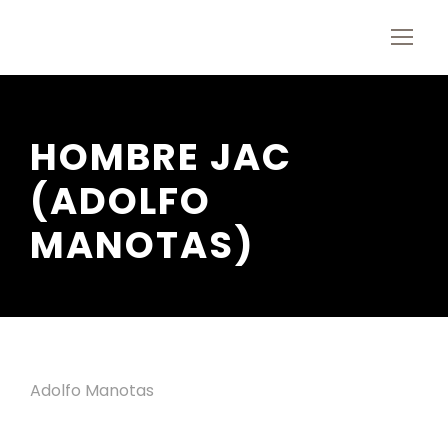
HOMBRE JAC
(ADOLFO
MANOTAS)
Adolfo Manotas