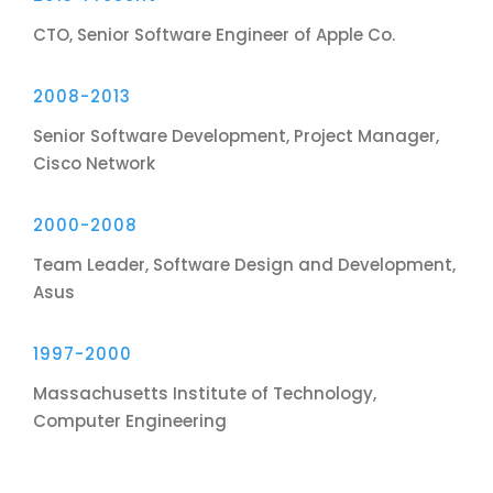
CTO, Senior Software Engineer of Apple Co.
2008-2013
Senior Software Development, Project Manager,
Cisco Network
2000-2008
Team Leader, Software Design and Development,
Asus
1997-2000
Massachusetts Institute of Technology,
Computer Engineering