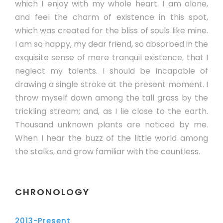
which I enjoy with my whole heart. I am alone,
and feel the charm of existence in this spot,
which was created for the bliss of souls like mine.
I am so happy, my dear friend, so absorbed in the
exquisite sense of mere tranquil existence, that I
neglect my talents. I should be incapable of
drawing a single stroke at the present moment. I
throw myself down among the tall grass by the
trickling stream; and, as I lie close to the earth.
Thousand unknown plants are noticed by me.
When I hear the buzz of the little world among
the stalks, and grow familiar with the countless.
CHRONOLOGY
2013-Present