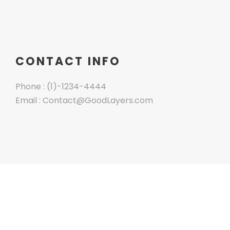
CONTACT INFO
Phone : (1)-1234-4444
Email : Contact@GoodLayers.com