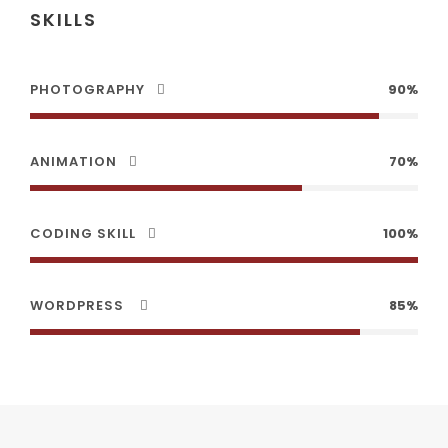
SKILLS
PHOTOGRAPHY
90%
ANIMATION
70%
CODING SKILL
100%
WORDPRESS
85%