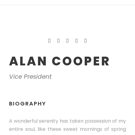
ALAN COOPER
Vice President
BIOGRAPHY
A wonderful serenity has taken possession of my
entire soul, like these sweet mornings of spring