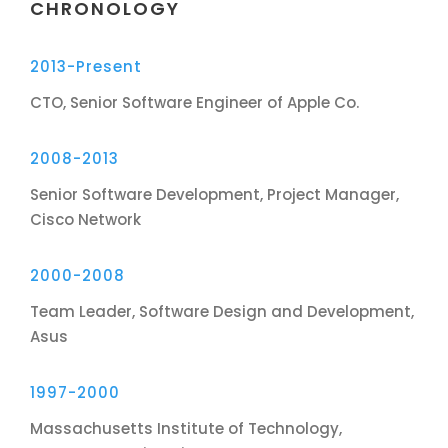
CHRONOLOGY
2013-Present
CTO, Senior Software Engineer of Apple Co.
2008-2013
Senior Software Development, Project Manager,
Cisco Network
2000-2008
Team Leader, Software Design and Development,
Asus
1997-2000
Massachusetts Institute of Technology,