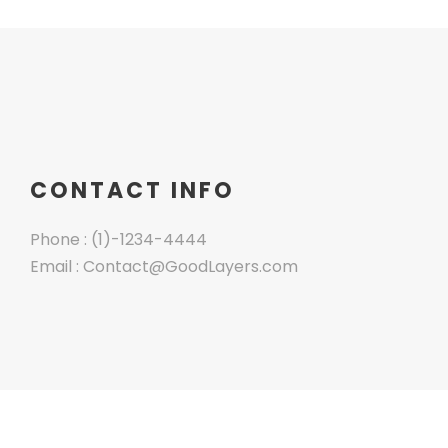
CONTACT INFO
Phone : (1)-1234-4444
Email : Contact@GoodLayers.com