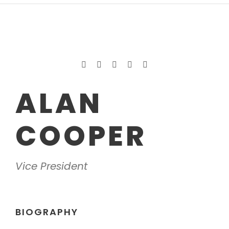
ALAN
COOPER
Vice President
BIOGRAPHY