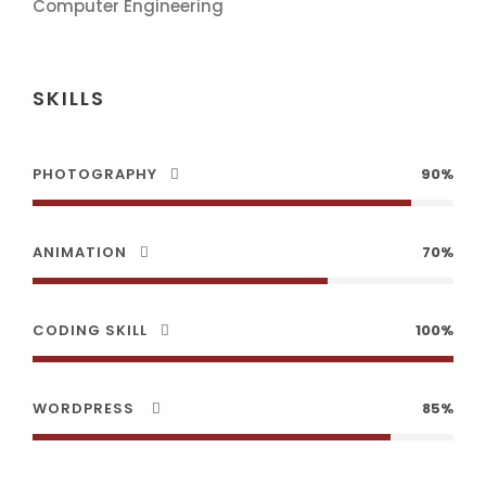
Computer Engineering
SKILLS
PHOTOGRAPHY
90%
ANIMATION
70%
CODING SKILL
100%
WORDPRESS
85%