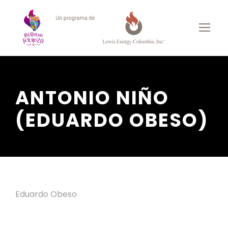
ANTONIO NIÑO
(EDUARDO OBESO)
Eduardo Obeso