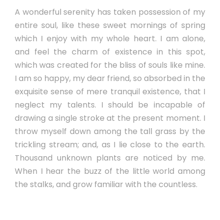
A wonderful serenity has taken possession of my
entire soul, like these sweet mornings of spring
which I enjoy with my whole heart. I am alone,
and feel the charm of existence in this spot,
which was created for the bliss of souls like mine.
I am so happy, my dear friend, so absorbed in the
exquisite sense of mere tranquil existence, that I
neglect my talents. I should be incapable of
drawing a single stroke at the present moment. I
throw myself down among the tall grass by the
trickling stream; and, as I lie close to the earth.
Thousand unknown plants are noticed by me.
When I hear the buzz of the little world among
the stalks, and grow familiar with the countless.