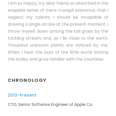
I am so happy, my dear friend, so absorbed in the
exquisite sense of mere tranquil existence, that I
neglect my talents. I should be incapable of
drawing a single stroke at the present moment. I
throw myself down among the tall grass by the
trickling stream; and, as I lie close to the earth.
Thousand unknown plants are noticed by me.
When I hear the buzz of the little world among
the stalks, and grow familiar with the countless.
CHRONOLOGY
2013-Present
CTO, Senior Software Engineer of Apple Co.