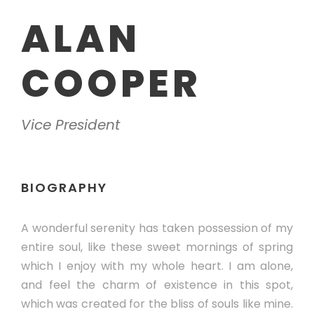
ALAN
COOPER
Vice President
BIOGRAPHY
A wonderful serenity has taken possession of my
entire soul, like these sweet mornings of spring
which I enjoy with my whole heart. I am alone,
and feel the charm of existence in this spot,
which was created for the bliss of souls like mine.