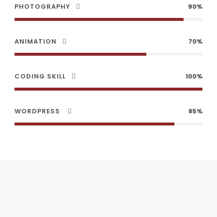
PHOTOGRAPHY
90%
ANIMATION
70%
CODING SKILL
100%
WORDPRESS
85%