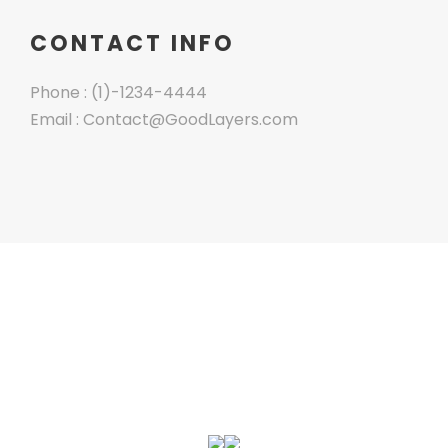
CONTACT INFO
Phone : (1)-1234-4444
Email : Contact@GoodLayers.com