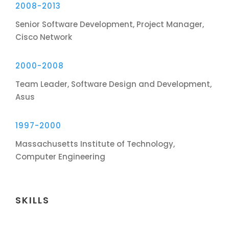
2008-2013
Senior Software Development, Project Manager,
Cisco Network
2000-2008
Team Leader, Software Design and Development,
Asus
1997-2000
Massachusetts Institute of Technology,
Computer Engineering
SKILLS