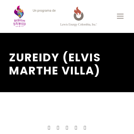
ZUREIDY (ELVIS
MARTHE VILLA)