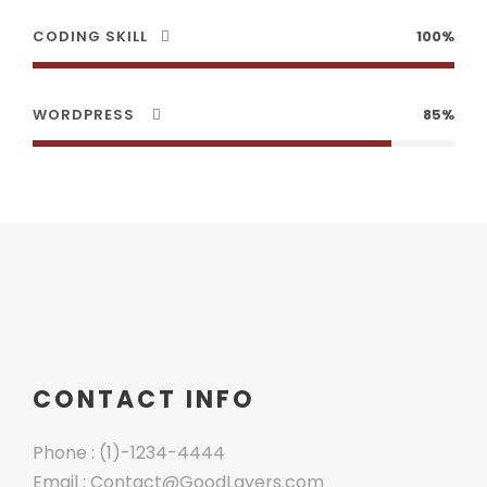
CODING SKILL
100%
WORDPRESS
85%
CONTACT INFO
Phone : (1)-1234-4444
Email : Contact@GoodLayers.com