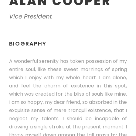
ALAN COOPER
Vice President
BIOGRAPHY
A wonderful serenity has taken possession of my
entire soul, like these sweet mornings of spring
which I enjoy with my whole heart. I am alone,
and feel the charm of existence in this spot,
which was created for the bliss of souls like mine.
I am so happy, my dear friend, so absorbed in the
exquisite sense of mere tranquil existence, that I
neglect my talents. I should be incapable of
drawing a single stroke at the present moment. I
throw myself down among the tall grass by the