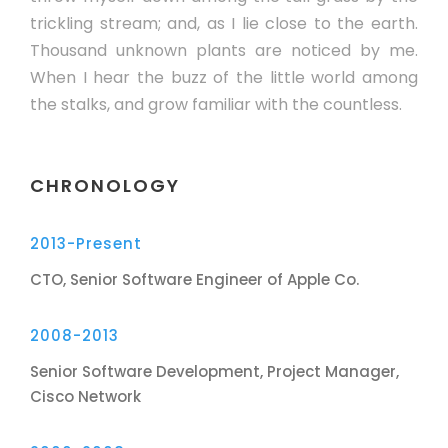
trickling stream; and, as I lie close to the earth.
Thousand unknown plants are noticed by me.
When I hear the buzz of the little world among
the stalks, and grow familiar with the countless.
CHRONOLOGY
2013-Present
CTO, Senior Software Engineer of Apple Co.
2008-2013
Senior Software Development, Project Manager,
Cisco Network