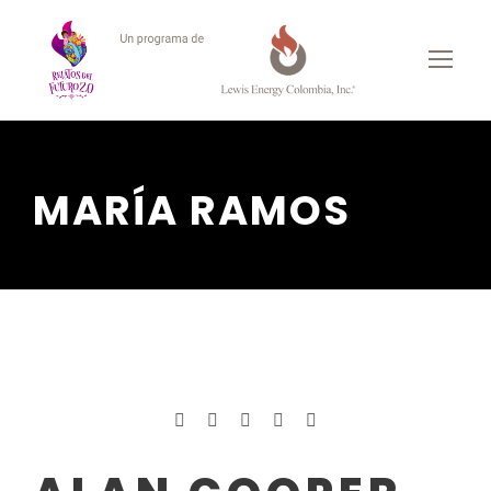
MARÍA RAMOS