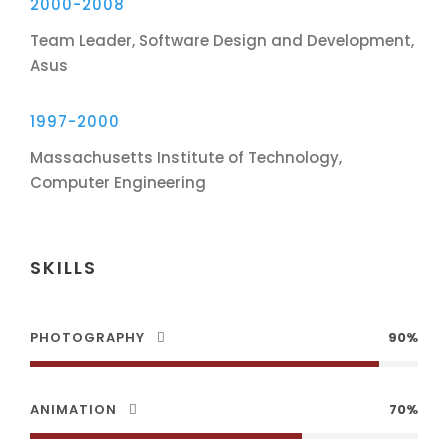
2000-2008
Team Leader, Software Design and Development,
Asus
1997-2000
Massachusetts Institute of Technology,
Computer Engineering
SKILLS
PHOTOGRAPHY
90%
ANIMATION
70%