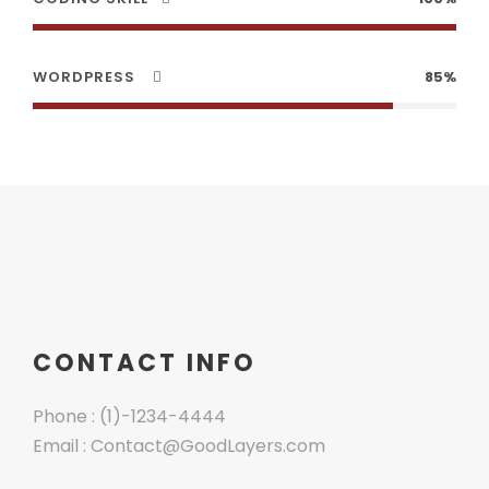
WORDPRESS
85%
CONTACT INFO
Phone : (1)-1234-4444
Email : Contact@GoodLayers.com