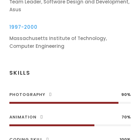
Team Leader, Software Design and Development,
Asus
1997-2000
Massachusetts Institute of Technology,
Computer Engineering
SKILLS
PHOTOGRAPHY
90%
ANIMATION
70%
CODING SKILL
100%