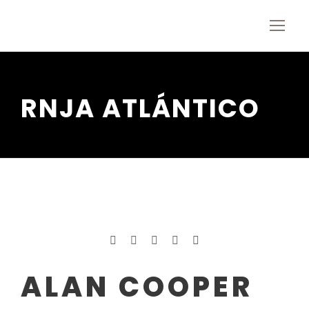
RNJA ATLÁNTICO
ALAN COOPER