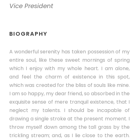
Vice President
BIOGRAPHY
A wonderful serenity has taken possession of my
entire soul, like these sweet mornings of spring
which I enjoy with my whole heart. I am alone,
and feel the charm of existence in this spot,
which was created for the bliss of souls like mine.
I am so happy, my dear friend, so absorbed in the
exquisite sense of mere tranquil existence, that I
neglect my talents. I should be incapable of
drawing a single stroke at the present moment. I
throw myself down among the tall grass by the
trickling stream; and, as I lie close to the earth.