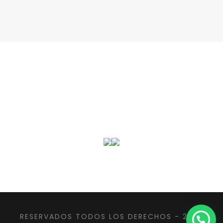
RESERVADOS TODOS LOS DERECHOS - 2022