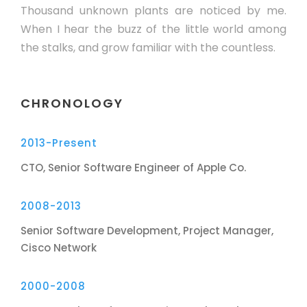
Thousand unknown plants are noticed by me.
When I hear the buzz of the little world among
the stalks, and grow familiar with the countless.
CHRONOLOGY
2013-Present
CTO, Senior Software Engineer of Apple Co.
2008-2013
Senior Software Development, Project Manager,
Cisco Network
2000-2008