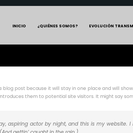
INICIO
¿QUIÉNES SOMOS?
EVOLUCIÓN TRANSM
a blog post because it will stay in one place and will sho
roduces them to potential site visitors. It might say some
y, aspiring actor by night, and this is my website. I
And gettin’ caught in the rain.)