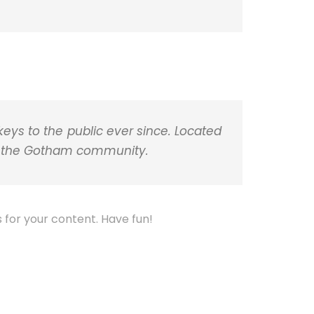
m
p
o
l
p
p
o
a
k
r
t
i
r
ys to the public ever since. Located
or the Gotham community.
for your content. Have fun!