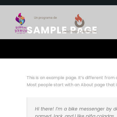
SAMPLE PAGE
This is an example page. It’s different from 
Most people start with an About page that int
Hi there! I’m a bike messenger by da
named Jack, and I like piña coladas. (