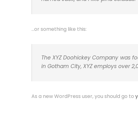
…or something like this:
The XYZ Doohickey Company was found
in Gotham City, XYZ employs over 2
As a new WordPress user, you should go to
y