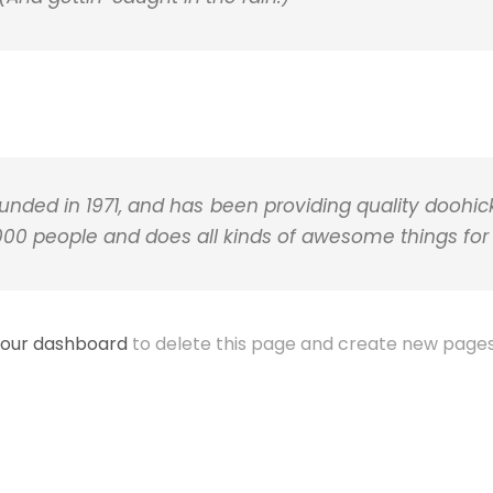
ed in 1971, and has been providing quality doohicke
,000 people and does all kinds of awesome things f
our dashboard
to delete this page and create new pages 